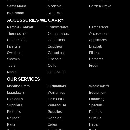
Santa Maria
Modesto
Garden Grove
Brentwood
Near Me
ACCESSORIES WE CARRY
Remote Controls
Transformers
Refrigerants
Thermostats
Compressors
Accessories
Condensers
Capacitors
Appliances
Inverters
Supplies
Brackets
Switches
Cassettes
Filters
Sleeves
Linesets
Remotes
Tools
Coils
Freon
Knobs
Heat Strips
OUR SERVICES
Manufacturers
Distributors
Wholesalers
Liquidators
Warranties
Equipment
Closeouts
Discounts
Financing
Suppliers
Warehouse
Specials
Products
Supplies
Dealers
Ratings
Rebates
Surplus
Parts
Sales
Repair