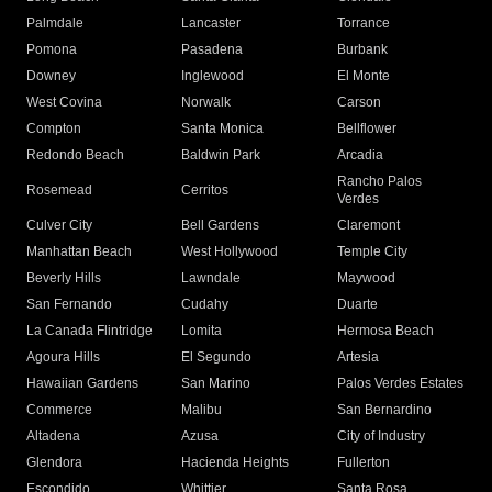
Palmdale
Lancaster
Torrance
Pomona
Pasadena
Burbank
Downey
Inglewood
El Monte
West Covina
Norwalk
Carson
Compton
Santa Monica
Bellflower
Redondo Beach
Baldwin Park
Arcadia
Rancho Palos
Rosemead
Cerritos
Verdes
Culver City
Bell Gardens
Claremont
Manhattan Beach
West Hollywood
Temple City
Beverly Hills
Lawndale
Maywood
San Fernando
Cudahy
Duarte
La Canada Flintridge
Lomita
Hermosa Beach
Agoura Hills
El Segundo
Artesia
Hawaiian Gardens
San Marino
Palos Verdes Estates
Commerce
Malibu
San Bernardino
Altadena
Azusa
City of Industry
Glendora
Hacienda Heights
Fullerton
Escondido
Whittier
Santa Rosa