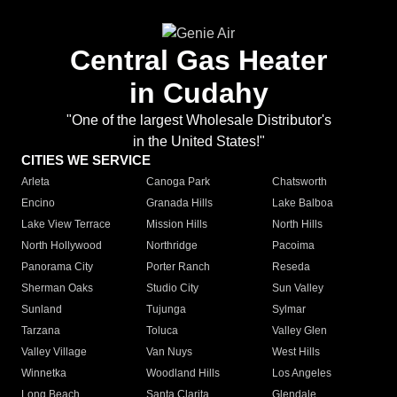
Central Gas Heater
in Cudahy
"One of the largest Wholesale Distributor's
in the United States!"
CITIES WE SERVICE
Arleta
Canoga Park
Chatsworth
Encino
Granada Hills
Lake Balboa
Lake View Terrace
Mission Hills
North Hills
North Hollywood
Northridge
Pacoima
Panorama City
Porter Ranch
Reseda
Sherman Oaks
Studio City
Sun Valley
Sunland
Tujunga
Sylmar
Tarzana
Toluca
Valley Glen
Valley Village
Van Nuys
West Hills
Winnetka
Woodland Hills
Los Angeles
Long Beach
Santa Clarita
Glendale