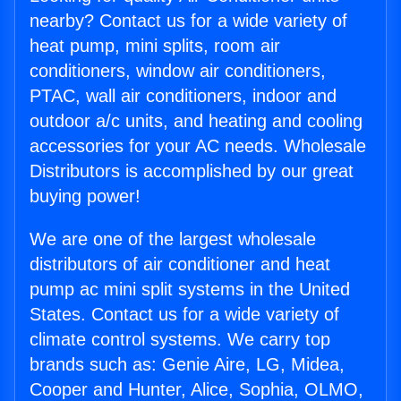
nearby? Contact us for a wide variety of
heat pump, mini splits, room air
conditioners, window air conditioners,
PTAC, wall air conditioners, indoor and
outdoor a/c units, and heating and cooling
accessories for your AC needs. Wholesale
Distributors is accomplished by our great
buying power!
We are one of the largest wholesale
distributors of air conditioner and heat
pump ac mini split systems in the United
States. Contact us for a wide variety of
climate control systems. We carry top
brands such as: Genie Aire, LG, Midea,
Cooper and Hunter, Alice, Sophia, OLMO,