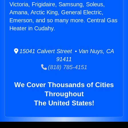
Victoria, Frigidaire, Samsung, Soleus,
Amana, Arctic King, General Electric,
Emerson, and so many more. Central Gas
Heater in Cudahy.
15041 Calvert Street • Van Nuys, CA
91411
(818) 785-4151
We Cover Thousands of Cities
Throughout
The United States!