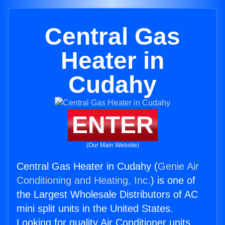
Central Gas
Heater in
Cudahy
ENTER
(Our Main Website)
Central Gas Heater in Cudahy (
Genie Air
Conditioning and Heating, Inc.
) is one of
the Largest Wholesale Distributors of AC
mini split units in the United States.
Looking for quality Air Conditioner units